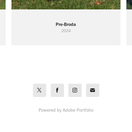
Pre-Broda
2024
Powered by
Adobe Portfolio