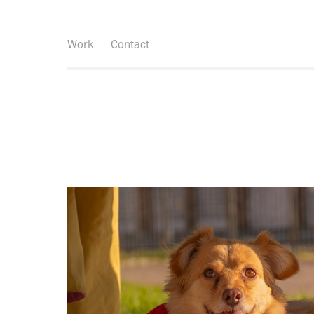
Work
Contact