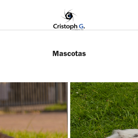
Mascotas