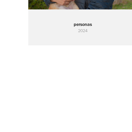
personas
2024