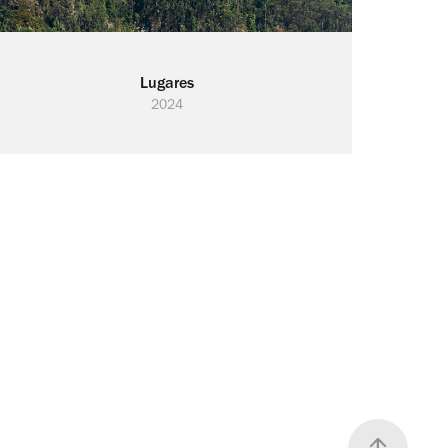
Lugares
2024