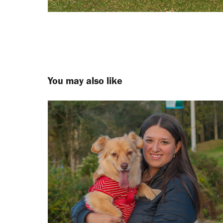
You may also like